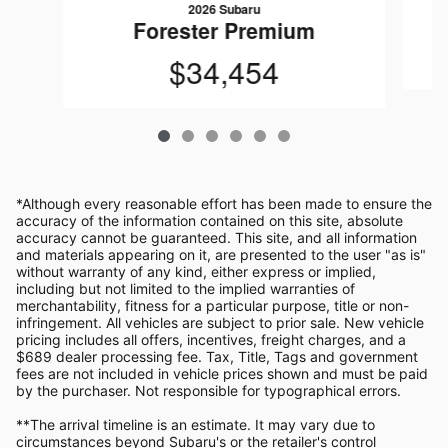
2026 Subaru
Forester Premium
$34,454
*Although every reasonable effort has been made to ensure the
accuracy of the information contained on this site, absolute
accuracy cannot be guaranteed. This site, and all information
and materials appearing on it, are presented to the user "as is"
without warranty of any kind, either express or implied,
including but not limited to the implied warranties of
merchantability, fitness for a particular purpose, title or non-
infringement. All vehicles are subject to prior sale. New vehicle
pricing includes all offers, incentives, freight charges, and a
$689 dealer processing fee. Tax, Title, Tags and government
fees are not included in vehicle prices shown and must be paid
by the purchaser. Not responsible for typographical errors.
**The arrival timeline is an estimate. It may vary due to
circumstances beyond Subaru's or the retailer's control