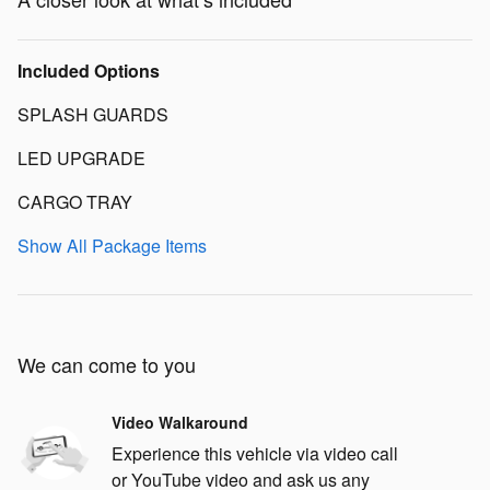
Included Options
SPLASH GUARDS
LED UPGRADE
CARGO TRAY
Show All Package Items
We can come to you
Video Walkaround
Experience this vehicle via video call
or YouTube video and ask us any