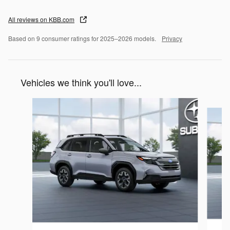
All reviews on KBB.com
Based on 9 consumer ratings for 2025–2026 models.
Privacy
Vehicles we think you'll love...
Slide 1 of 6