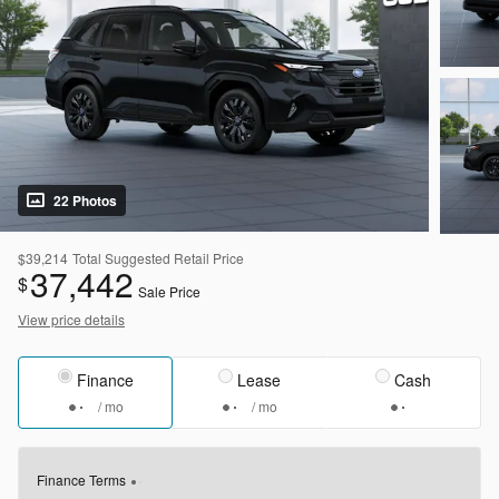
22 Photos
$39,214
Total Suggested Retail Price
37,442
$
Sale Price
View price details
Finance
Lease
Cash
/ mo
/ mo
Finance Terms