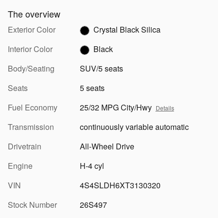
The overview
Exterior Color
Crystal Black Silica
Interior Color
Black
Body/Seating
SUV/5 seats
Seats
5 seats
Fuel Economy
25/32 MPG City/Hwy
Details
Transmission
continuously variable automatic
Drivetrain
All-Wheel Drive
Engine
H-4 cyl
VIN
4S4SLDH6XT3130320
Stock Number
26S497