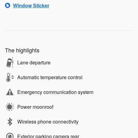
Window Sticker
The highlights
Lane departure
Automatic temperature control
Emergency communication system
Power moonroof
Wireless phone connectivity
Exterior parking camera rear