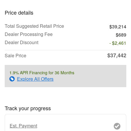
Price details
Total Suggested Retail Price
$39,214
Dealer Processing Fee
$689
Dealer Discount
- $2,461
$37,442
Sale Price
1.9% APR Financing for 36 Months
Explore All Offers
Track your progress
Est. Payment