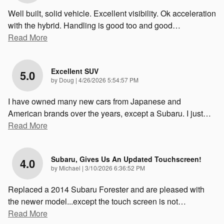
Well built, solid vehicle. Excellent visibility. Ok acceleration
with the hybrid. Handling is good too and good
…
Read More
Excellent SUV
5.0
on
by
Doug
|
4/26/2026 5:54:57 PM
I have owned many new cars from Japanese and
American brands over the years, except a Subaru. I just
…
Read More
Subaru, Gives Us An Updated Touchscreen!
4.0
on
by
Michael
|
3/10/2026 6:36:52 PM
Replaced a 2014 Subaru Forester and are pleased with
the newer model...except the touch screen is not
…
Read More