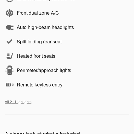
Front dual zone A/C
Auto high-beam headlights
Split folding rear seat
Heated front seats
Perimeter/approach lights
Remote keyless entry
All 21 Highlights
A closer look at what’s included