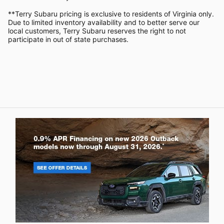
**Terry Subaru pricing is exclusive to residents of Virginia only.
Due to limited inventory availability and to better serve our
local customers, Terry Subaru reserves the right to not
participate in out of state purchases.