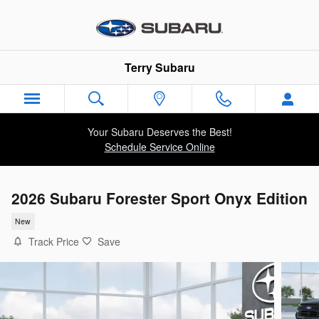
Skip to main content
Terry Subaru
Your Subaru Deserves the Best!
Schedule Service Online
2026 Subaru Forester Sport Onyx Edition
New
Track Price
Save