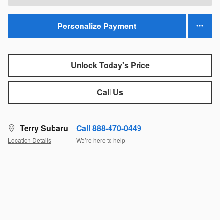
Personalize Payment
Unlock Today's Price
Call Us
Terry Subaru
Call 888-470-0449
Location Details
We’re here to help