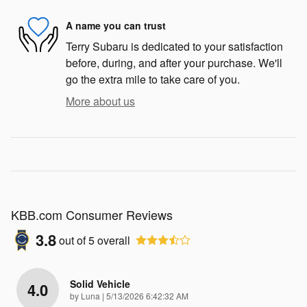
A name you can trust
Terry Subaru is dedicated to your satisfaction
before, during, and after your purchase. We'll
go the extra mile to take care of you.
More about us
KBB.com Consumer Reviews
3.8
out of
5
overall
Solid Vehicle
4.0
on
by
Luna
|
5/13/2026 6:42:32 AM