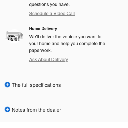
questions you have.
Schedule a Video Call
Home Delivery
We'll deliver the vehicle you want to
your home and help you complete the
paperwork.
Ask About Delivery
The full specifications
Notes from the dealer