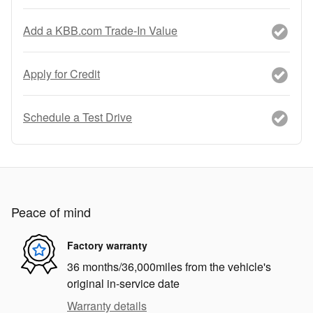
Add a KBB.com Trade-In Value
Apply for Credit
Schedule a Test Drive
Peace of mind
Factory warranty
36 months/36,000miles from the vehicle's
original in-service date
Warranty details