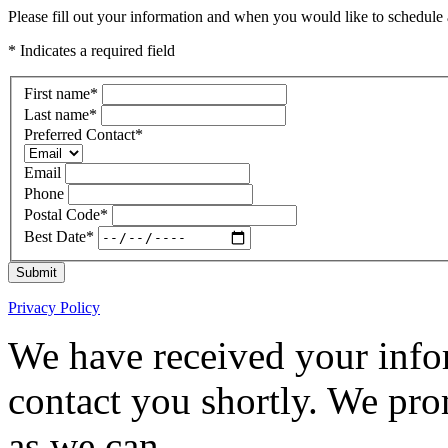
Please fill out your information and when you would like to schedule a
* Indicates a required field
First name
*
Last name
*
Preferred Contact
*
Email
Phone
Postal Code
*
Best Date
*
Submit
Privacy Policy
We have received your infor
contact you shortly. We pro
as we can.