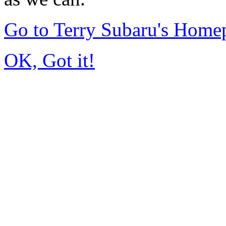
Go to Terry Subaru's Home
OK, Got it!