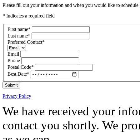
Please fill out your information and when you would like to schedule a
* Indicates a required field
First name
*
Last name
*
Preferred Contact
*
Email
Phone
Postal Code
*
Best Date
*
Submit
Privacy Policy
We have received your infor
contact you shortly. We pro
as we can.