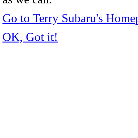
Go to Terry Subaru's Home
OK, Got it!