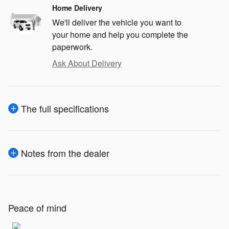
Home Delivery
We'll deliver the vehicle you want to
your home and help you complete the
paperwork.
Ask About Delivery
The full specifications
Notes from the dealer
Peace of mind