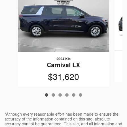
2024 Kia
Carnival LX
$31,620
*Although every reasonable effort has been made to ensure the
accuracy of the information contained on this site, absolute
accuracy cannot be guaranteed. This site, and all information and