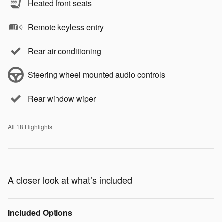
Heated front seats
Remote keyless entry
Rear air conditioning
Steering wheel mounted audio controls
Rear window wiper
All 18 Highlights
A closer look at what’s included
Included Options