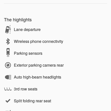
The highlights
Lane departure
Wireless phone connectivity
Parking sensors
Exterior parking camera rear
Auto high-beam headlights
3rd row seats
Split folding rear seat