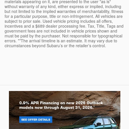
materials appearing on it, are presented to the user "as is"
without warranty of any kind, either express or implied, including
but not limited to the implied warranties of merchantability, fitness
for a particular purpose, title or non-infringement. All vehicles are
subject to prior sale. Used vehicle pricing includes all offers,
incentives and a $689 dealer processing fee. Tax, Title, Tags and
government fees are not included in vehicle prices shown and
must be paid by the purchaser. Not responsible for typographical
errors. **The arrival timeline is an estimate. It may vary due to
circumstances beyond Subaru’s or the retailer’s control.