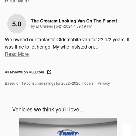
Read More
The Greatest Looking Van On The Planet!
5.0
on
by
El Chileno
|
5/21/2024 4:59:19 PM
We owned our fantastic Oldsmobile van for 23 1/2 years. It
was time to let her go. My wife insisted on
…
Read More
All reviews on KBB.com
Based on 19 consumer ratings for 2022–2026 models.
Privacy
Vehicles we think you'll love...
Slide 1 of 6