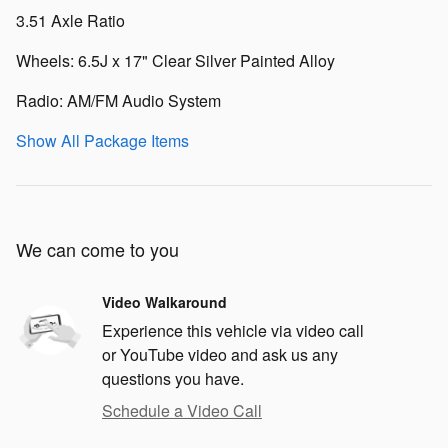
3.51 Axle Ratio
Wheels: 6.5J x 17" Clear Silver Painted Alloy
Radio: AM/FM Audio System
Show All Package Items
We can come to you
Video Walkaround
Experience this vehicle via video call
or YouTube video and ask us any
questions you have.
Schedule a Video Call