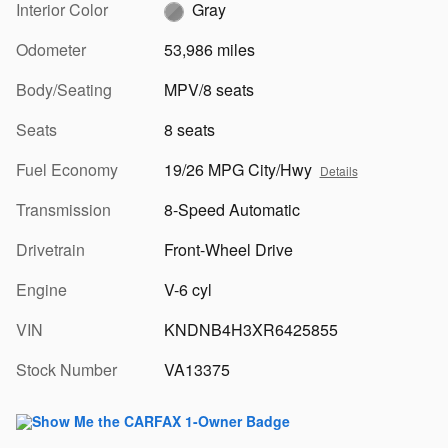
Interior Color
Gray
Odometer
53,986 miles
Body/Seating
MPV/8 seats
Seats
8 seats
Fuel Economy
19/26 MPG City/Hwy
Details
Transmission
8-Speed Automatic
Drivetrain
Front-Wheel Drive
Engine
V-6 cyl
VIN
KNDNB4H3XR6425855
Stock Number
VA13375