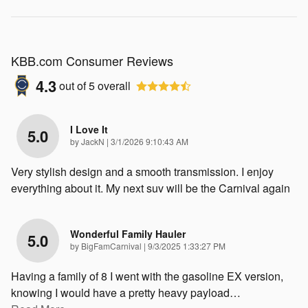
KBB.com Consumer Reviews
4.3
out of
5
overall
I Love It
5.0
on
by
JackN
|
3/1/2026 9:10:43 AM
Very stylish design and a smooth transmission. I enjoy
everything about it. My next suv will be the Carnival again
Wonderful Family Hauler
5.0
on
by
BigFamCarnival
|
9/3/2025 1:33:27 PM
Having a family of 8 I went with the gasoline EX version,
knowing I would have a pretty heavy payload
…