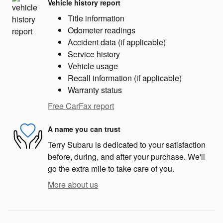
Vehicle history report
Title information
Odometer readings
Accident data (if applicable)
Service history
Vehicle usage
Recall information (if applicable)
Warranty status
Free CarFax report
A name you can trust
Terry Subaru is dedicated to your satisfaction
before, during, and after your purchase. We'll
go the extra mile to take care of you.
More about us