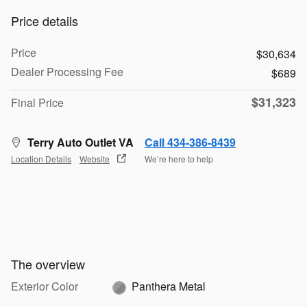
Price details
Price
$30,634
Dealer Processing Fee
$689
$31,323
Final Price
Terry Auto Outlet VA
Call 434-386-8439
Location Details
Website
We’re here to help
The overview
Exterior Color
Panthera Metal