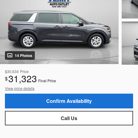
14 Photos
$30,634
Price
31,323
$
Final Price
View price details
Confirm Availability
Call Us