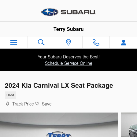
Skip to main content
Terry Subaru
Your Subaru Deserves the Best!
Schedule Service Online
2024 Kia Carnival LX Seat Package
Used
Track Price
Save