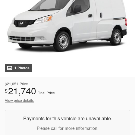
1 Photos
$21,051
Price
21,740
$
Final Price
View price details
Payments for this vehicle are unavailable.
Please call for more information.