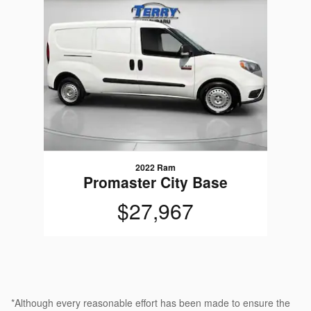
2022 Ram
Promaster City Base
$27,967
*Although every reasonable effort has been made to ensure the