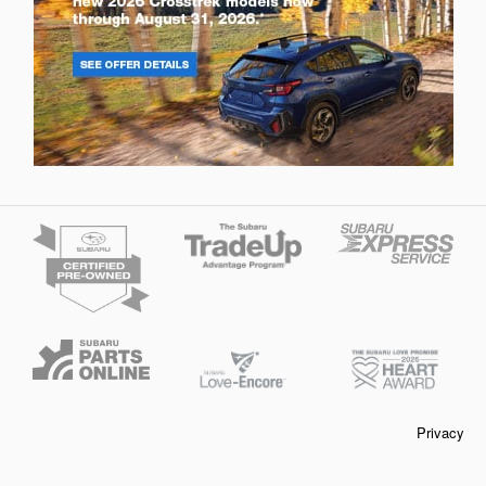
Privacy