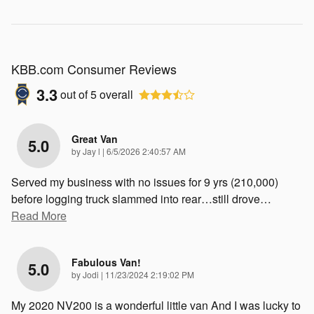
KBB.com Consumer Reviews
3.3
out of
5
overall
Great Van
5.0
on
by
Jay l
|
6/5/2026 2:40:57 AM
Served my business with no issues for 9 yrs (210,000)
before logging truck slammed into rear…still drove
…
Read More
Fabulous Van!
5.0
on
by
Jodi
|
11/23/2024 2:19:02 PM
My 2020 NV200 is a wonderful little van And I was lucky to