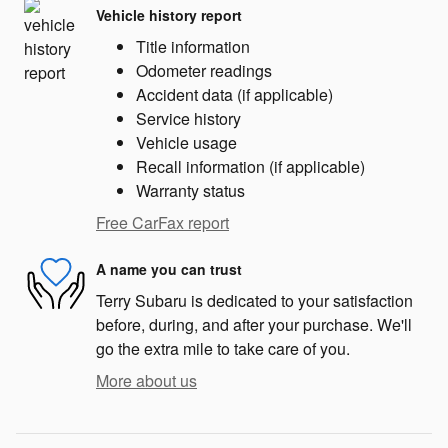
Vehicle history report
Title information
Odometer readings
Accident data (if applicable)
Service history
Vehicle usage
Recall information (if applicable)
Warranty status
Free CarFax report
A name you can trust
Terry Subaru is dedicated to your satisfaction
before, during, and after your purchase. We'll
go the extra mile to take care of you.
More about us