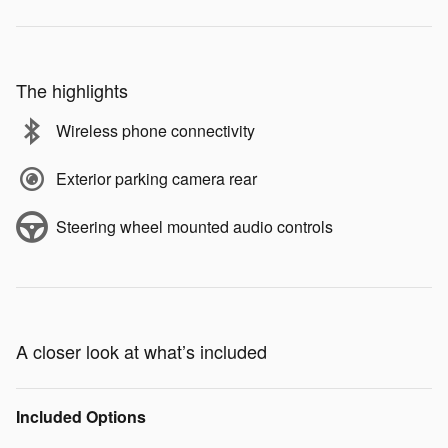
The highlights
Wireless phone connectivity
Exterior parking camera rear
Steering wheel mounted audio controls
A closer look at what’s included
Included Options