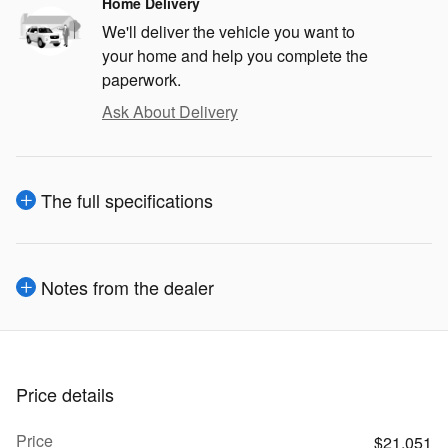
Home Delivery
We'll deliver the vehicle you want to
your home and help you complete the
paperwork.
Ask About Delivery
The full specifications
Notes from the dealer
Price details
Price
$21,051