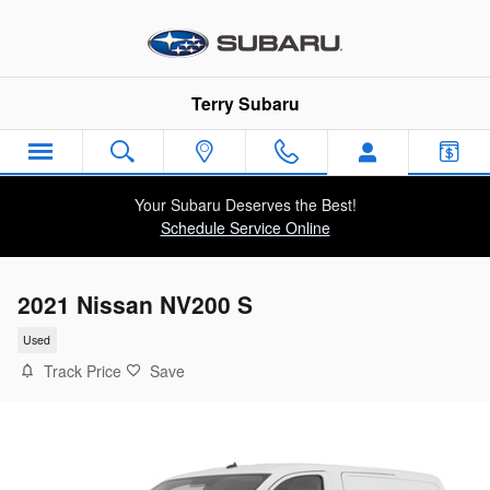
Skip to main content
Terry Subaru
Your Subaru Deserves the Best!
Schedule Service Online
2021 Nissan NV200 S
Used
Track Price
Save