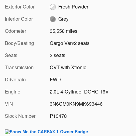
Exterior Color
Fresh Powder
Interior Color
Grey
Odometer
35,558 miles
Body/Seating
Cargo Van/2 seats
Seats
2 seats
Transmission
CVT with Xtronic
Drivetrain
FWD
Engine
2.0L 4-Cylinder DOHC 16V
VIN
3N6CM0KN9MK693446
Stock Number
P13478