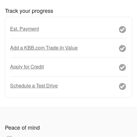
Track your progress
Est. Payment
Add a KBB.com Trade-In Value
Apply for Credit
Schedule a Test Drive
Peace of mind