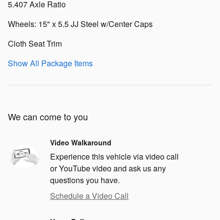
5.407 Axle Ratio
Wheels: 15" x 5.5 JJ Steel w/Center Caps
Cloth Seat Trim
Show All Package Items
We can come to you
Video Walkaround
Experience this vehicle via video call
or YouTube video and ask us any
questions you have.
Schedule a Video Call