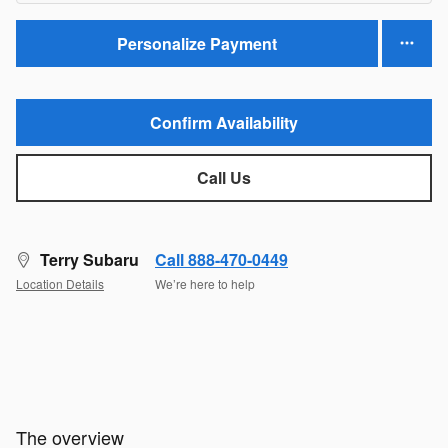
Personalize Payment
Confirm Availability
Call Us
Terry Subaru
Call 888-470-0449
Location Details
We’re here to help
The overview