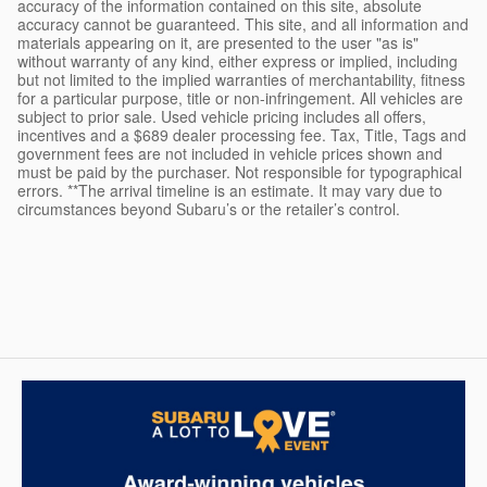
accuracy of the information contained on this site, absolute
accuracy cannot be guaranteed. This site, and all information and
materials appearing on it, are presented to the user "as is"
without warranty of any kind, either express or implied, including
but not limited to the implied warranties of merchantability, fitness
for a particular purpose, title or non-infringement. All vehicles are
subject to prior sale. Used vehicle pricing includes all offers,
incentives and a $689 dealer processing fee. Tax, Title, Tags and
government fees are not included in vehicle prices shown and
must be paid by the purchaser. Not responsible for typographical
errors. **The arrival timeline is an estimate. It may vary due to
circumstances beyond Subaru’s or the retailer’s control.