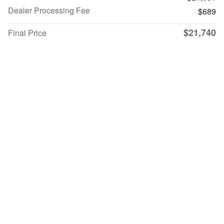
Dealer Processing Fee
$689
$21,740
Final Price