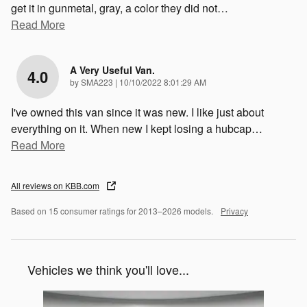
get it in gunmetal, gray, a color they did not
…
Read More
A Very Useful Van.
4.0
on
by
SMA223
|
10/10/2022 8:01:29 AM
I've owned this van since it was new. I like just about
everything on it. When new I kept losing a hubcap
…
Read More
All reviews on KBB.com
Based on 15 consumer ratings for 2013–2026 models.
Privacy
Vehicles we think you'll love...
Slide 1 of 1