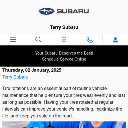
Skip to main content
Terry Subaru
Your Subaru Deserves the Best!
Schedule Service Online
Thursday, 02 January, 2025
Terry Subaru
Tire rotations are an essential part of routine vehicle
maintenance that help ensure your tires wear evenly and last
as long as possible. Having your tires rotated at regular
intervals can improve your vehicle's handling, maximize tire
life, and keep you safe on the road.