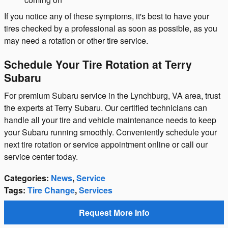
If you notice any of these symptoms, it's best to have your
tires checked by a professional as soon as possible, as you
may need a rotation or other tire service.
Schedule Your Tire Rotation at Terry
Subaru
For premium Subaru service in the Lynchburg, VA area, trust
the experts at Terry Subaru. Our certified technicians can
handle all your tire and vehicle maintenance needs to keep
your Subaru running smoothly. Conveniently schedule your
next tire rotation or service appointment online or call our
service center today.
Categories
:
News
,
Service
Tags
:
Tire Change
,
Services
Request More Info