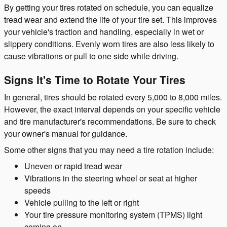
By getting your tires rotated on schedule, you can equalize
tread wear and extend the life of your tire set. This improves
your vehicle's traction and handling, especially in wet or
slippery conditions. Evenly worn tires are also less likely to
cause vibrations or pull to one side while driving.
Signs It's Time to Rotate Your Tires
In general, tires should be rotated every 5,000 to 8,000 miles.
However, the exact interval depends on your specific vehicle
and tire manufacturer's recommendations. Be sure to check
your owner's manual for guidance.
Some other signs that you may need a tire rotation include:
Uneven or rapid tread wear
Vibrations in the steering wheel or seat at higher
speeds
Vehicle pulling to the left or right
Your tire pressure monitoring system (TPMS) light
coming on