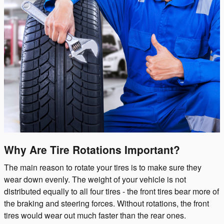
Why Are Tire Rotations Important?
The main reason to rotate your tires is to make sure they
wear down evenly. The weight of your vehicle is not
distributed equally to all four tires - the front tires bear more of
the braking and steering forces. Without rotations, the front
tires would wear out much faster than the rear ones.