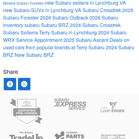
new Subaru sedans in Lynchburg VA
Models
Subaru Forester
new Subaru SUVs in Lynchburg VA
Subaru Crosstrek
2025
Subaru Forester
2026 Subaru Outback
2026 Subaru
Inventory
subaru
Subaru BRZ
2024 Subaru Crosstrek
Subaru Solterra
Terry Subaru in Lynchburg
2024 Subaru
WRX
Service Appointment
2025 Subaru Ascent
Deals on
used cars from popular brands at Terry Subaru
2024 Subaru
BRZ
New Subaru BRZ
Share