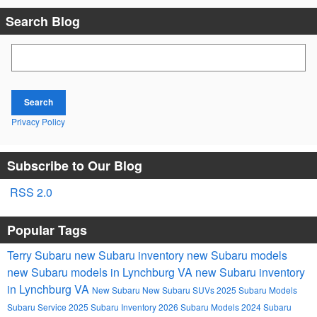
Search Blog
Search Blog
Search
Privacy Policy
Subscribe to Our Blog
RSS 2.0
Popular Tags
Terry Subaru
new Subaru inventory
new Subaru models
new Subaru models in Lynchburg VA
new Subaru inventory
in Lynchburg VA
New Subaru
New Subaru SUVs
2025 Subaru Models
Subaru Service
2025 Subaru Inventory
2026 Subaru Models
2024 Subaru