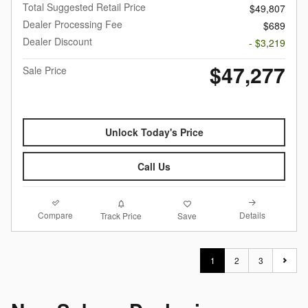
Total Suggested Retail Price
$49,807
Dealer Processing Fee
$689
Dealer Discount
- $3,219
$47,277
Sale Price
Unlock Today's Price
Call Us
Compare
Details
Track Price
Save
1
2
3