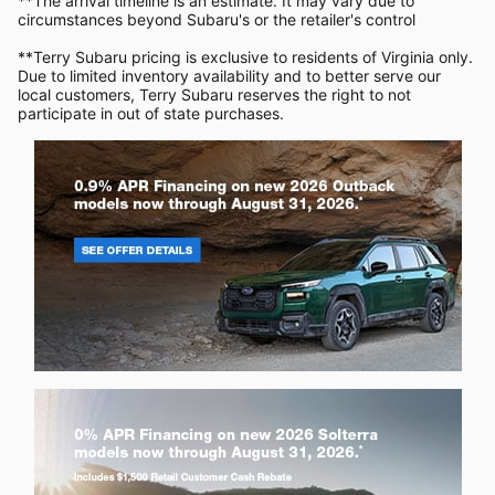
**The arrival timeline is an estimate. It may vary due to
circumstances beyond Subaru's or the retailer's control
**Terry Subaru pricing is exclusive to residents of Virginia only.
Due to limited inventory availability and to better serve our
local customers, Terry Subaru reserves the right to not
participate in out of state purchases.