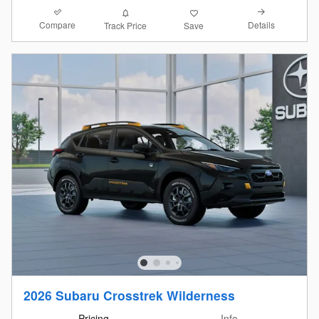
Compare
Details
Track Price
Save
2026 Subaru Crosstrek Wilderness
Pricing
Info