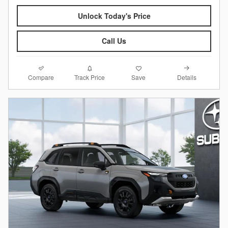
Unlock Today's Price
Call Us
Compare
Details
Track Price
Save