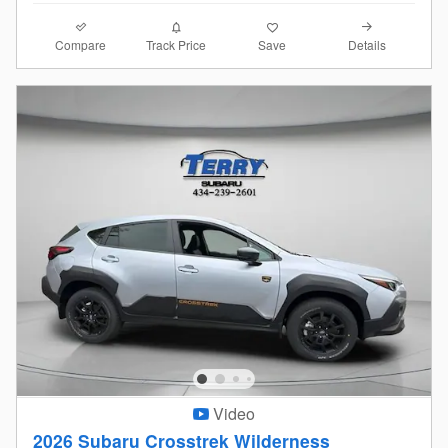
Compare
Details
Track Price
Save
Video
2026 Subaru Crosstrek Wilderness