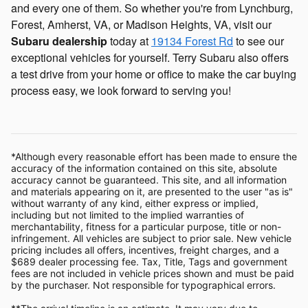
and every one of them. So whether you're from Lynchburg,
Forest, Amherst, VA, or Madison Heights, VA, visit our
Subaru dealership
today at
19134 Forest Rd
to see our
exceptional vehicles for yourself. Terry Subaru also offers
a test drive from your home or office to make the car buying
process easy, we look forward to serving you!
*Although every reasonable effort has been made to ensure the
accuracy of the information contained on this site, absolute
accuracy cannot be guaranteed. This site, and all information
and materials appearing on it, are presented to the user "as is"
without warranty of any kind, either express or implied,
including but not limited to the implied warranties of
merchantability, fitness for a particular purpose, title or non-
infringement. All vehicles are subject to prior sale. New vehicle
pricing includes all offers, incentives, freight charges, and a
$689 dealer processing fee. Tax, Title, Tags and government
fees are not included in vehicle prices shown and must be paid
by the purchaser. Not responsible for typographical errors.