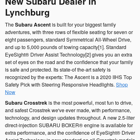
New Subaru Dealer in
Lynchburg
The
Subaru Ascent
is built for your biggest family
adventures, with three rows of flexible seating for seven or
eight passengers, standard Symmetrical All-Wheel Drive,
and up to 5,000 pounds of towing capacity[1]. Standard
EyeSight® Driver Assist Technology[2] gives you an extra
set of eyes on the road and the confidence that your family
is safe and protected. Its state-of the-art safety is
recognized by the experts: The Ascent is a 2020 IIHS Top
Safety Pick with Steering Responsive Headlights.
Shop
Now
Subaru Crosstrek
is the most powerful, most fun to drive,
and safest Crosstrek we've ever made, with performance,
technology, and design updates throughout. A new 2.5-liter
direct-injection SUBARU BOXER® engine is available for
extra performance, and the confidence of EyeSight® Driver