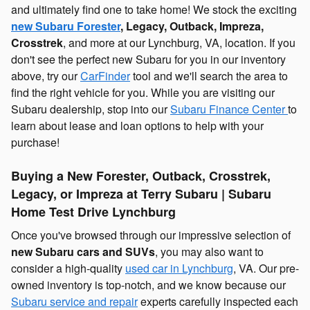
and ultimately find one to take home! We stock the exciting
new Subaru Forester
, Legacy, Outback, Impreza,
Crosstrek
, and more at our Lynchburg, VA, location. If you
don't see the perfect new Subaru for you in our inventory
above, try our
CarFinder
tool and we'll search the area to
find the right vehicle for you. While you are visiting our
Subaru dealership, stop into our
Subaru Finance Center
to
learn about lease and loan options to help with your
purchase!
Buying a New Forester, Outback, Crosstrek,
Legacy, or Impreza at Terry Subaru | Subaru
Home Test Drive Lynchburg
Once you've browsed through our impressive selection of
new Subaru cars and SUVs
, you may also want to
consider a high-quality
used car in Lynchburg
, VA. Our pre-
owned inventory is top-notch, and we know because our
Subaru service and repair
experts carefully inspected each