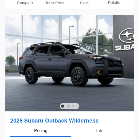
Compare
Details
Track Price
Save
2026 Subaru Outback Wilderness
Pricing
Info