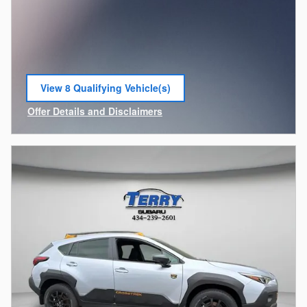
View 8 Qualifying Vehicle(s)
open in same tab
Offer Details and Disclaimers
Open Incentive Modal