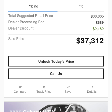
Pricing
Info
Total Suggested Retail Price
$38,805
Dealer Processing Fee
$689
Dealer Discount
- $2,182
$37,312
Sale Price
Unlock Today's Price
Call Us
Compare
Details
Track Price
Save