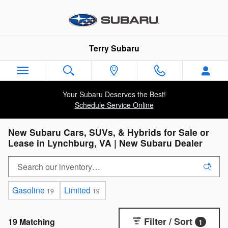
Skip to main content
Terry Subaru
Your Subaru Deserves the Best!
Schedule Service Online
New Subaru Cars, SUVs, & Hybrids for Sale or
Lease in Lynchburg, VA | New Subaru Dealer
Gasoline
Limited
19
19
Filter / Sort
19 Matching
1