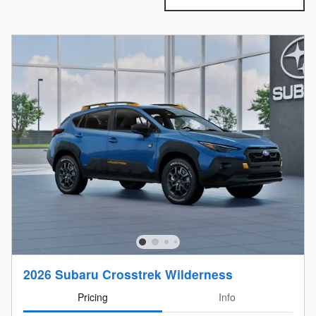
2026 Subaru Crosstrek Wilderness
Pricing
Info