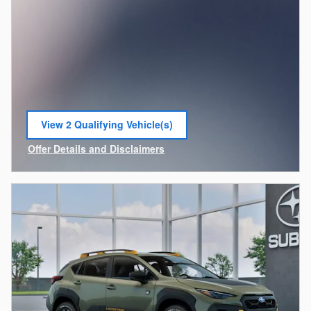
View 2 Qualifying Vehicle(s)
open in same tab
Offer Details and Disclaimers
Open Incentive Modal