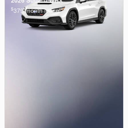
2026 Subaru WRX
$
379/month lease