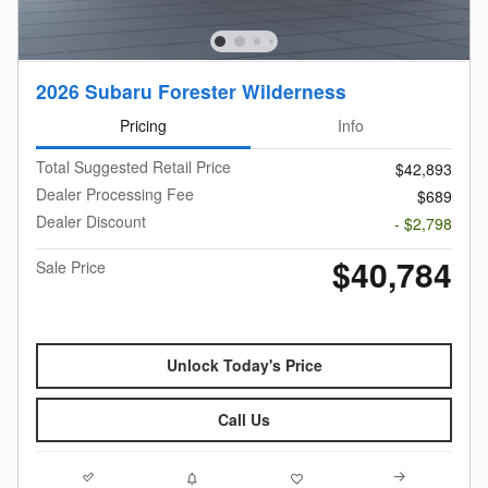
2026 Subaru Forester Wilderness
Pricing
Info
Total Suggested Retail Price
$42,893
Dealer Processing Fee
$689
Dealer Discount
- $2,798
$40,784
Sale Price
Unlock Today's Price
Call Us