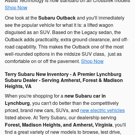
Assist Technology is now standard on all Crosstrek models
Shop Now
One look at the
Subaru Outback
and you'll immediately
see the popular vehicle for what it is: a lifted wagon
disguised as an SUV. Based on the Legacy sedan, the
Outback adds practicality, extra ground clearance, and off-
road capability. This makes the Outback one of the most
well-rounded options in the midsize SUV class, just as
comfortable on or off the pavement.
Shop Now
Terry Subaru New Inventory - A Premier Lynchburg
Subaru Dealer - Serving Amherst, Forest & Madison
Heights, VA
When you're shopping for a
new Subaru car in
Lynchburg
, you can't do better than the competitively
priced, brand new cars, SUVs, and
new electric vehicles
listed above. At Terry Subaru, our dealership serving
Forest, Madison Heights, and Amherst, Virginia
, you'll
find a great variety of new models to browse, test drive,