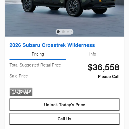
2026 Subaru Crosstrek Wilderness
Pricing
Info
$36,558
Total Suggested Retail Price
Sale Price
Please Call
Unlock Today's Price
Call Us