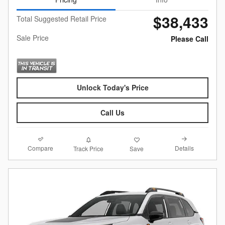
$38,433
Total Suggested Retail Price
Sale Price
Please Call
Unlock Today's Price
Call Us
Compare
Details
Track Price
Save