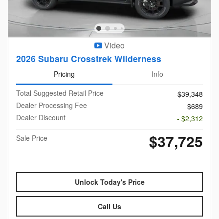
Video
2026 Subaru Crosstrek Wilderness
Pricing
Info
Total Suggested Retail Price
$39,348
Dealer Processing Fee
$689
Dealer Discount
- $2,312
$37,725
Sale Price
Unlock Today's Price
Call Us