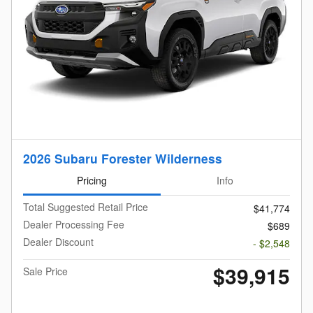
2026 Subaru Forester Wilderness
Pricing
Info
Total Suggested Retail Price
$41,774
Dealer Processing Fee
$689
Dealer Discount
- $2,548
$39,915
Sale Price