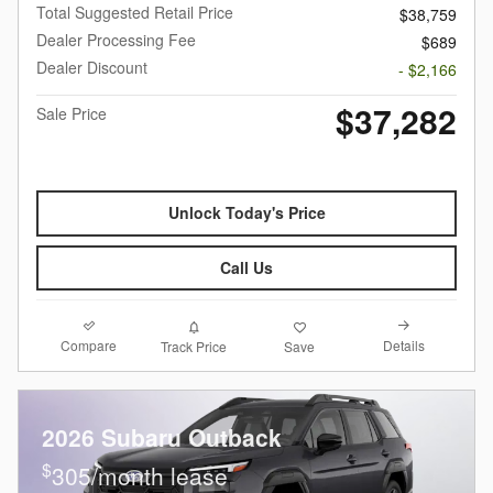
Total Suggested Retail Price
$38,759
Dealer Processing Fee
$689
Dealer Discount
- $2,166
$37,282
Sale Price
Unlock Today's Price
Call Us
Compare
Details
Track Price
Save
2026 Subaru Outback
$
305/month lease