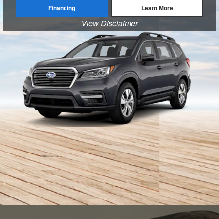
Financing
Learn More
View Disclaimer