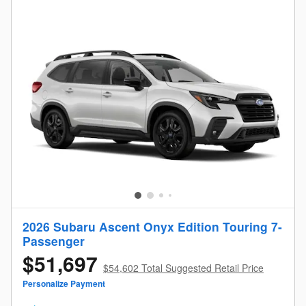
2026 Subaru Ascent Onyx Edition Touring 7-
Passenger
$51,697
$54,602 Total Suggested Retail Price
Personalize Payment