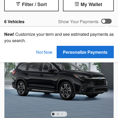
Filter / Sort
My Wallet
6 Vehicles
Show Your Payments
New!
Customize your term and see estimated payments as
you search.
Not Now
Personalize Payments