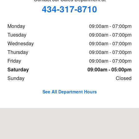
434-317-8710
Monday
09:00am - 07:00pm
Tuesday
09:00am - 07:00pm
Wednesday
09:00am - 07:00pm
Thursday
09:00am - 07:00pm
Friday
09:00am - 07:00pm
Saturday
09:00am - 05:00pm
Sunday
Closed
See All Department Hours
Visit us at: 19134 Forest Rd Lynchburg, VA 24502