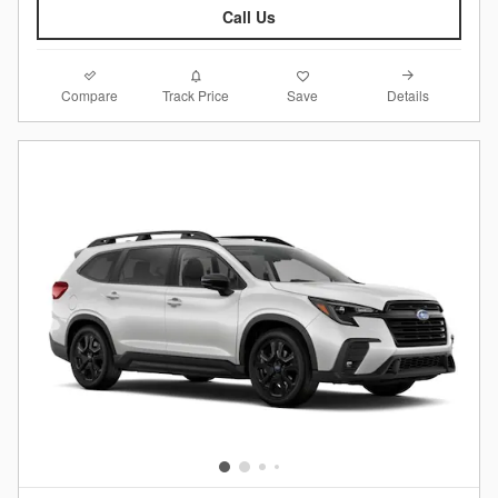
Call Us
Compare
Details
Track Price
Save