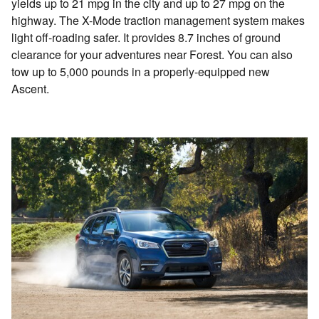
yields up to 21 mpg in the city and up to 27 mpg on the
highway. The X-Mode traction management system makes
light off-roading safer. It provides 8.7 inches of ground
clearance for your adventures near Forest. You can also
tow up to 5,000 pounds in a properly-equipped new
Ascent.