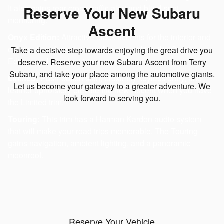
It also gains rear cross-traffic alert and blind-spot
Reserve Your New Subaru
monitoring.
Ascent
Onyx Edition:
Attractive black accents for the interior and
exterior transform the new Ascent, making the Onyx
Take a decisive step towards enjoying the great drive you
Edition and standout trim.
deserve. Reserve your new Subaru Ascent from Terry
Subaru, and take your place among the automotive giants.
Limited:
Push-button start, proximity keyless entry, and
Let us become your gateway to a greater adventure. We
leather upholstery elevate the new Ascent when you have
look forward to serving you.
the Limited trim.
Touring:
This trim has a Harman Kardon audio system
that will make your road trips memorable. The Touring
gains navigation, ambient lighting, and a panoramic
moonroof.
Reserve Your Vehicle