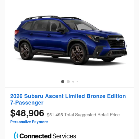
2026 Subaru Ascent Limited Bronze Edition
7-Passenger
$48,906
$51,495 Total Suggested Retail Price
Personalize Payment