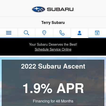
Subaru Ascent
Skip to main content
Terry Subaru
Your Subaru Deserves the Best!
Schedule Service Online
2022 Subaru Ascent
1.9% APR
Financing for 48 Months