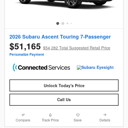
2026 Subaru Ascent Touring 7-Passenger
$51,165
$54,282 Total Suggested Retail Price
Personalize Payment
Unlock Today's Price
Call Us
Compare
Details
Track Price
Save