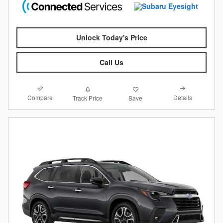
Unlock Today's Price
Call Us
Compare
Details
Track Price
Save