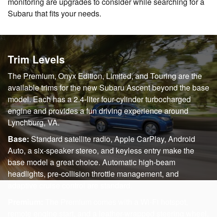
monitoring are upgrades to consider while searching for a
Subaru that fits your needs.
Trim Levels
The Premium, Onyx Edition, Limited, and Touring are the
available trims for the new Subaru Ascent beyond the base
model. Each has a 2.4-liter four-cylinder turbocharged
engine and provides a fun driving experience around
Lynchburg, VA.
Base:
Standard satellite radio, Apple CarPlay, Android
Auto, a six-speaker stereo, and keyless entry make the
base model a great choice. Automatic high-beam
headlights, pre-collision throttle management, and
adaptive cruise control are standard.
Premium:
The Premium comes with a Wi-Fi hotspot,
remote engine start, and a leather-wrapped steering wheel.