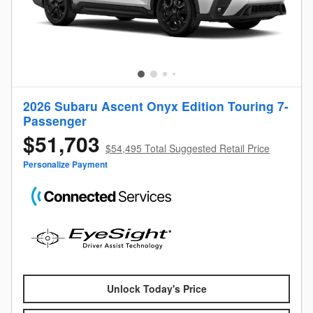
2026 Subaru Ascent Onyx Edition Touring 7-
Passenger
$51,703
$54,495 Total Suggested Retail Price
Personalize Payment
Unlock Today's Price