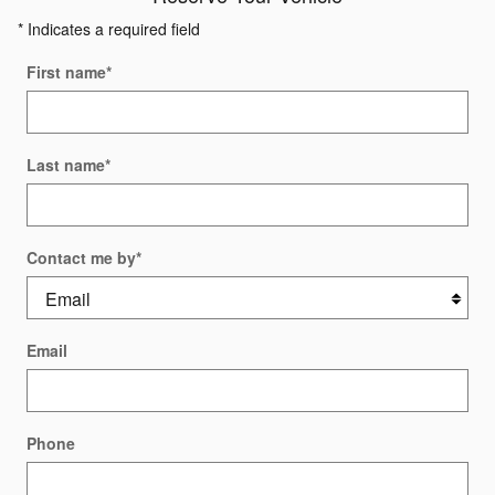
* Indicates a required field
First name
*
Last name
*
Contact me by
*
Email
Phone