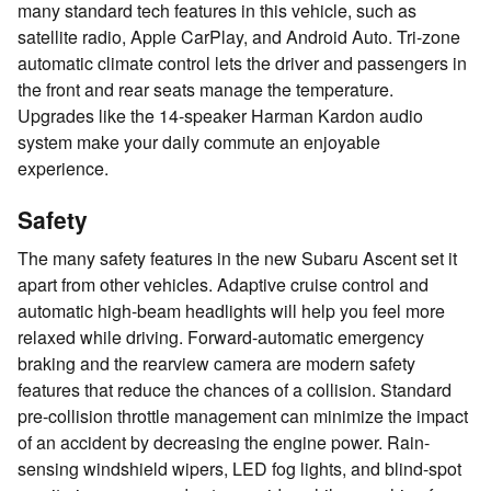
many standard tech features in this vehicle, such as
satellite radio, Apple CarPlay, and Android Auto. Tri-zone
automatic climate control lets the driver and passengers in
the front and rear seats manage the temperature.
Upgrades like the 14-speaker Harman Kardon audio
system make your daily commute an enjoyable
experience.
Safety
The many safety features in the new Subaru Ascent set it
apart from other vehicles. Adaptive cruise control and
automatic high-beam headlights will help you feel more
relaxed while driving. Forward-automatic emergency
braking and the rearview camera are modern safety
features that reduce the chances of a collision. Standard
pre-collision throttle management can minimize the impact
of an accident by decreasing the engine power. Rain-
sensing windshield wipers, LED fog lights, and blind-spot