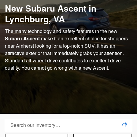
New Subaru Ascent in
Lynchburg, VA
The many technology and safety features in the new
Subaru Ascent
make it an excellent choice for shoppers
near Amherst looking for a top-notch SUV. It has an
attractive exterior that immediately grabs your attention.
Standard all-wheel drive contributes to excellent drive
quality. You cannot go wrong with a new Ascent.