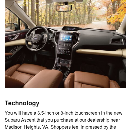
Technology
You will have a 6.5-inch or 8-inch touchscreen in the new
Subaru Ascent that you purchase at our dealership near
Madison Heights, VA. Shoppers feel impressed by the