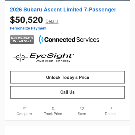
2026 Subaru Ascent Limited 7-Passenger
$50,520
Details
Personalize Payment
Unlock Today's Price
Call Us
Compare
Details
Track Price
Save