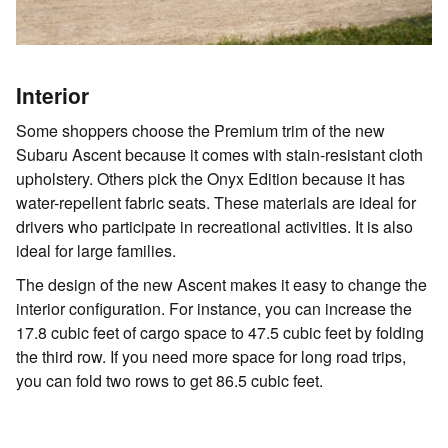
Interior
Some shoppers choose the Premium trim of the new
Subaru Ascent because it comes with stain-resistant cloth
upholstery. Others pick the Onyx Edition because it has
water-repellent fabric seats. These materials are ideal for
drivers who participate in recreational activities. It is also
ideal for large families.
The design of the new Ascent makes it easy to change the
interior configuration. For instance, you can increase the
17.8 cubic feet of cargo space to 47.5 cubic feet by folding
the third row. If you need more space for long road trips,
you can fold two rows to get 86.5 cubic feet.