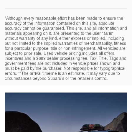
*Although every reasonable effort has been made to ensure the
accuracy of the information contained on this site, absolute
accuracy cannot be guaranteed. This site, and all information and
materials appearing on it, are presented to the user "as is"
without warranty of any kind, either express or implied, including
but not limited to the implied warranties of merchantability, fitness
for a particular purpose, title or non-infringement. All vehicles are
subject to prior sale. Used vehicle pricing includes all offers,
incentives and a $689 dealer processing fee. Tax, Title, Tags and
government fees are not included in vehicle prices shown and
must be paid by the purchaser. Not responsible for typographical
errors. **The arrival timeline is an estimate. It may vary due to
circumstances beyond Subaru’s or the retailer’s control.