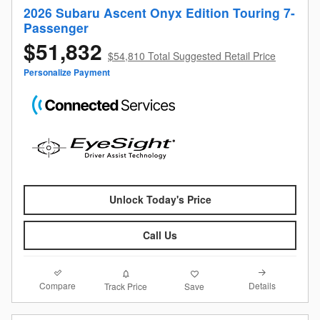
2026 Subaru Ascent Onyx Edition Touring 7-
Passenger
$51,832
$54,810 Total Suggested Retail Price
Personalize Payment
Unlock Today's Price
Call Us
Compare
Details
Track Price
Save