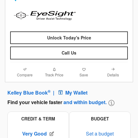
Unlock Today's Price
Call Us
Compare
Details
Track Price
Save