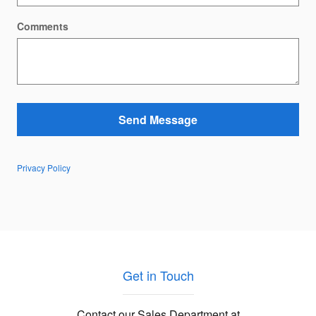
Comments
Send Message
Privacy Policy
Get in Touch
Contact our Sales Department at