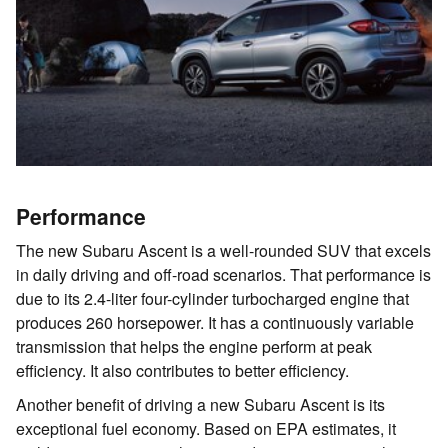
Performance
The new Subaru Ascent is a well-rounded SUV that excels
in daily driving and off-road scenarios. That performance is
due to its 2.4-liter four-cylinder turbocharged engine that
produces 260 horsepower. It has a continuously variable
transmission that helps the engine perform at peak
efficiency. It also contributes to better efficiency.
Another benefit of driving a new Subaru Ascent is its
exceptional fuel economy. Based on EPA estimates, it