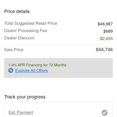
Price details
Total Suggested Retail Price
$46,987
Dealer Processing Fee
$689
Dealer Discount
- $2,930
$44,746
Sale Price
1.9% APR Financing for 72 Months
Explore All Offers
Track your progress
Est. Payment