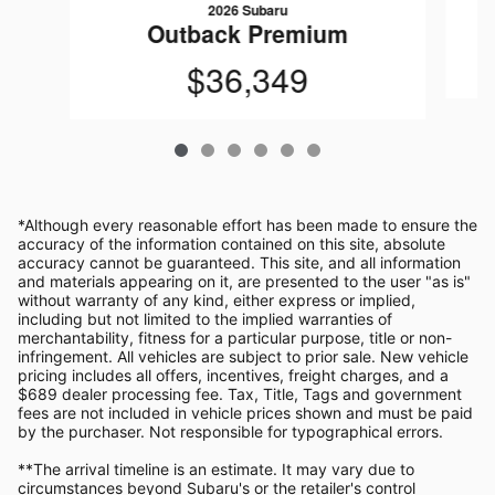
2026 Subaru
Outback Premium
$36,349
*Although every reasonable effort has been made to ensure the
accuracy of the information contained on this site, absolute
accuracy cannot be guaranteed. This site, and all information
and materials appearing on it, are presented to the user "as is"
without warranty of any kind, either express or implied,
including but not limited to the implied warranties of
merchantability, fitness for a particular purpose, title or non-
infringement. All vehicles are subject to prior sale. New vehicle
pricing includes all offers, incentives, freight charges, and a
$689 dealer processing fee. Tax, Title, Tags and government
fees are not included in vehicle prices shown and must be paid
by the purchaser. Not responsible for typographical errors.
**The arrival timeline is an estimate. It may vary due to
circumstances beyond Subaru's or the retailer's control