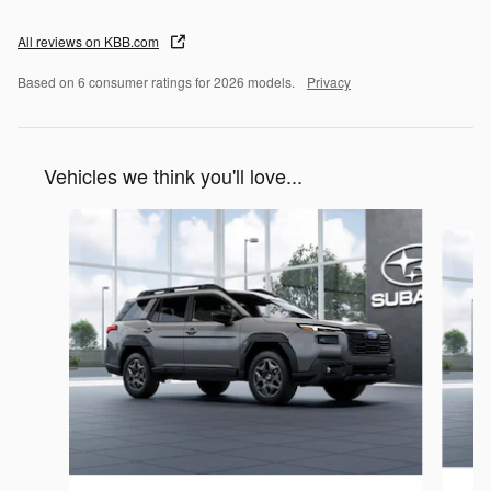
All reviews on KBB.com
Based on 6 consumer ratings for 2026 models.
Privacy
Vehicles we think you'll love...
Slide 1 of 6