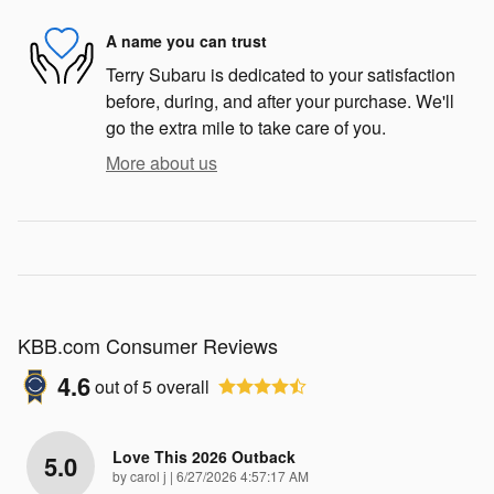
A name you can trust
Terry Subaru is dedicated to your satisfaction
before, during, and after your purchase. We'll
go the extra mile to take care of you.
More about us
KBB.com Consumer Reviews
4.6
out of
5
overall
Love This 2026 Outback
5.0
on
by
carol j
|
6/27/2026 4:57:17 AM