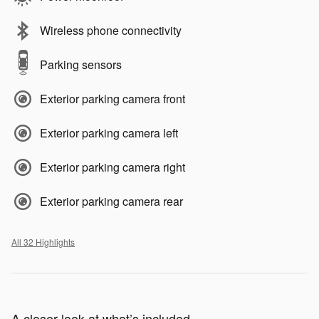
Wireless phone connectivity
Parking sensors
Exterior parking camera front
Exterior parking camera left
Exterior parking camera right
Exterior parking camera rear
All 32 Highlights
A closer look at what’s included