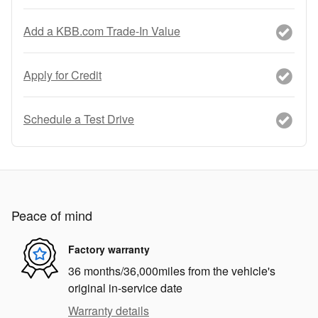
Add a KBB.com Trade-In Value
Apply for Credit
Schedule a Test Drive
Peace of mind
Factory warranty
36 months/36,000miles from the vehicle's
original in-service date
Warranty details