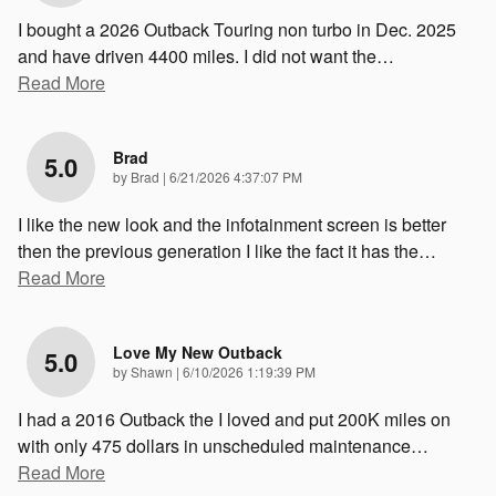
I bought a 2026 Outback Touring non turbo in Dec. 2025
and have driven 4400 miles. I did not want the
…
Read More
Brad
5.0
on
by
Brad
|
6/21/2026 4:37:07 PM
I like the new look and the infotainment screen is better
then the previous generation I like the fact it has the
…
Read More
Love My New Outback
5.0
on
by
Shawn
|
6/10/2026 1:19:39 PM
I had a 2016 Outback the I loved and put 200K miles on
with only 475 dollars in unscheduled maintenance
…
Read More