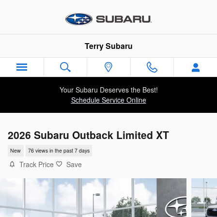
Skip to main content
Terry Subaru
Your Subaru Deserves the Best!
Schedule Service Online
2026 Subaru Outback Limited XT
New
76 views in the past 7 days
Track Price
Save