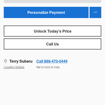
Personalize Payment
Unlock Today's Price
Call Us
Terry Subaru
Call 888-470-0449
Location Details
We’re here to help