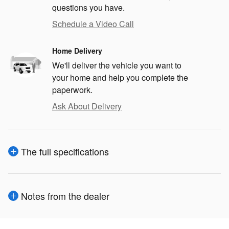
questions you have.
Schedule a Video Call
Home Delivery
We'll deliver the vehicle you want to
your home and help you complete the
paperwork.
Ask About Delivery
The full specifications
Notes from the dealer