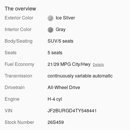
The overview
Exterior Color
Ice Silver
Interior Color
Gray
Body/Seating
SUV/5 seats
Seats
5 seats
Fuel Economy
21/29 MPG City/Hwy
Details
Transmission
continuously variable automatic
Drivetrain
All-Wheel Drive
Engine
H-4 cyl
VIN
JF2BURGD4TY548441
Stock Number
26S459