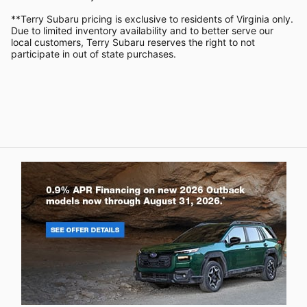
**Terry Subaru pricing is exclusive to residents of Virginia only.
Due to limited inventory availability and to better serve our
local customers, Terry Subaru reserves the right to not
participate in out of state purchases.