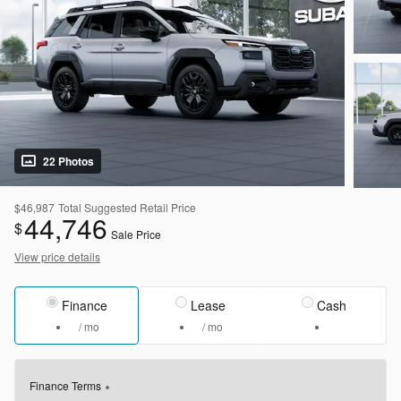
22 Photos
$46,987
Total Suggested Retail Price
44,746
$
Sale Price
View price details
Finance
Lease
Cash
/ mo
/ mo
Finance Terms