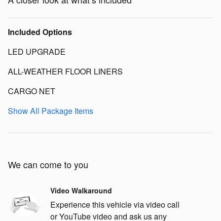
Included Options
LED UPGRADE
ALL-WEATHER FLOOR LINERS
CARGO NET
Show All Package Items
We can come to you
Video Walkaround
Experience this vehicle via video call
or YouTube video and ask us any