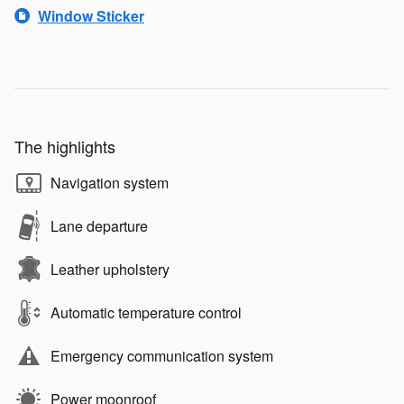
Window Sticker
The highlights
Navigation system
Lane departure
Leather upholstery
Automatic temperature control
Emergency communication system
Power moonroof