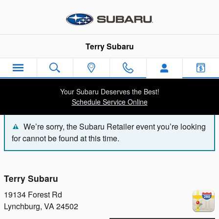
Terry Subaru
Skip to main content
Terry Subaru
Your Subaru Deserves the Best!
Schedule Service Online
We’re sorry, the Subaru Retailer event you’re looking
for cannot be found at this time.
Terry Subaru
19134 Forest Rd
Lynchburg
,
VA
24502