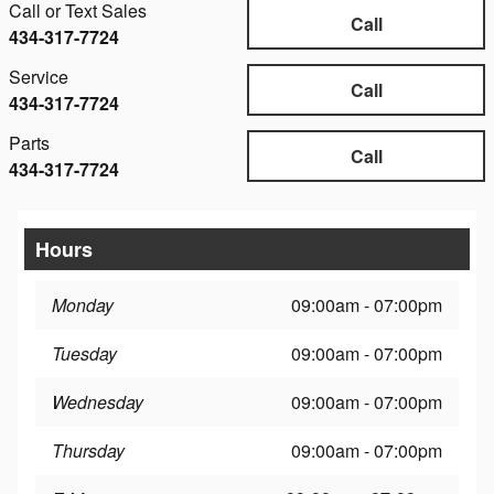
Call or Text Sales
Call
434-317-7724
Service
Call
434-317-7724
Parts
Call
434-317-7724
Hours
Monday
09:00am - 07:00pm
Tuesday
09:00am - 07:00pm
Wednesday
09:00am - 07:00pm
Thursday
09:00am - 07:00pm