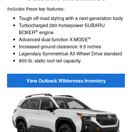
Includes these key features:
Tough off-road styling with a next-generation body
Turbocharged 260-horsepower SUBARU
®
BOXER
engine
®
Advanced dual-function X-MODE
Increased ground clearance: 9.5 inches
Legendary Symmetrical All-Wheel Drive standard
800-lb. static roof rail capacity
View Outback Wilderness Inventory