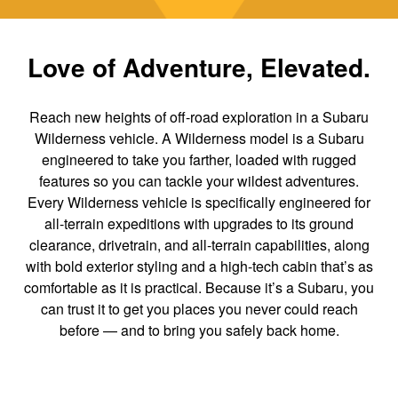
Love of Adventure, Elevated.
Reach new heights of off-road exploration in a Subaru
Wilderness vehicle. A Wilderness model is a Subaru
engineered to take you farther, loaded with rugged
features so you can tackle your wildest adventures.
Every Wilderness vehicle is specifically engineered for
all-terrain expeditions with upgrades to its ground
clearance, drivetrain, and all-terrain capabilities, along
with bold exterior styling and a high-tech cabin that’s as
comfortable as it is practical. Because it’s a Subaru, you
can trust it to get you places you never could reach
before — and to bring you safely back home.