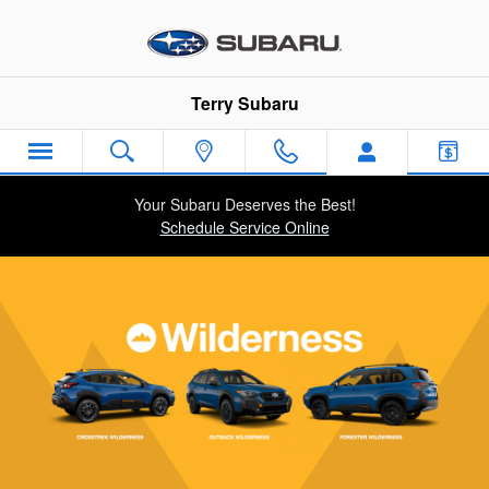
Subaru Wilderness Vehicles
Skip to main content
Terry Subaru
Your Subaru Deserves the Best!
Schedule Service Online