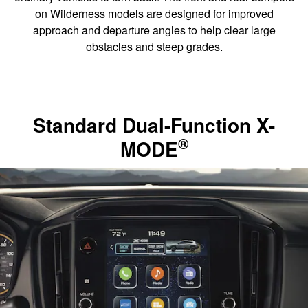
on Wilderness models are designed for improved
approach and departure angles to help clear large
obstacles and steep grades.
Standard Dual-Function X-
®
MODE