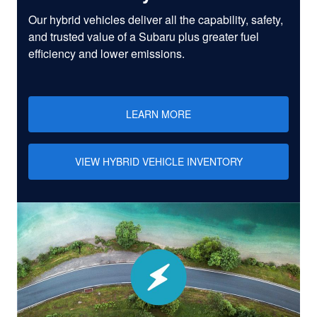
Our hybrid vehicles deliver all the capability, safety,
and trusted value of a Subaru plus greater fuel
efficiency and lower emissions.
LEARN MORE
VIEW HYBRID VEHICLE INVENTORY