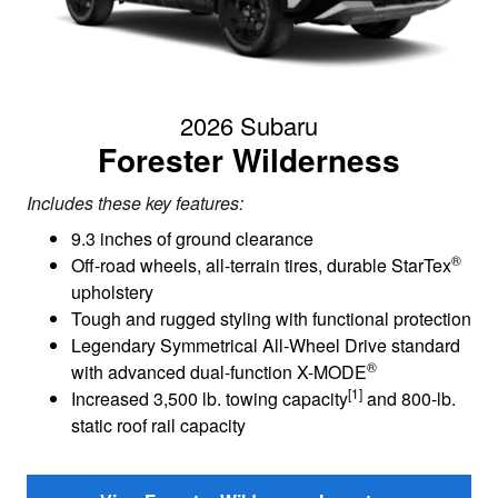
2026 Subaru
Forester Wilderness
Includes these key features:
9.3 inches of ground clearance
®
Off-road wheels, all-terrain tires, durable StarTex
upholstery
Tough and rugged styling with functional protection
Legendary Symmetrical All-Wheel Drive standard
®
with advanced dual-function X-MODE
[1]
Increased 3,500 lb. towing capacity
and 800-lb.
static roof rail capacity