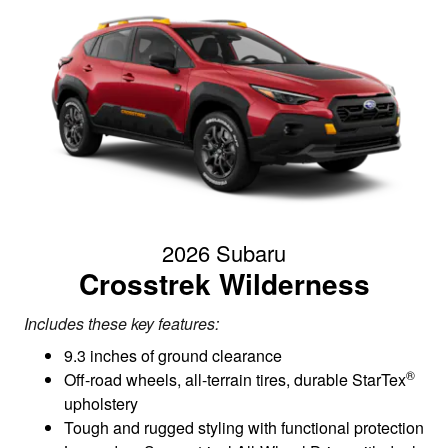
2026 Subaru
Crosstrek Wilderness
Includes these key features:
9.3 inches of ground clearance
®
Off-road wheels, all-terrain tires, durable StarTex
upholstery
Tough and rugged styling with functional protection