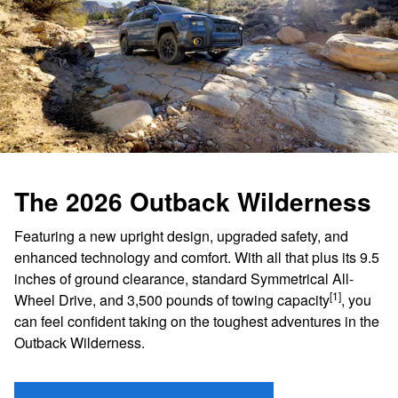
The 2026 Outback Wilderness
Featuring a new upright design, upgraded safety, and
enhanced technology and comfort. With all that plus its 9.5
inches of ground clearance, standard Symmetrical All-
[1]
Wheel Drive, and 3,500 pounds of towing capacity
, you
can feel confident taking on the toughest adventures in the
Outback Wilderness.