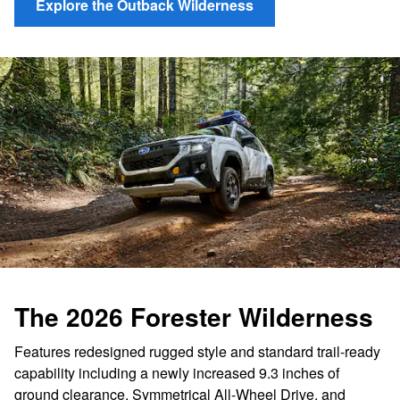
Explore the Outback Wilderness
The 2026 Forester Wilderness
Features redesigned rugged style and standard trail-ready
capability including a newly increased 9.3 inches of
ground clearance, Symmetrical All-Wheel Drive, and