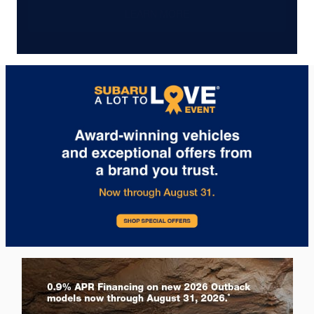
LEARN MORE