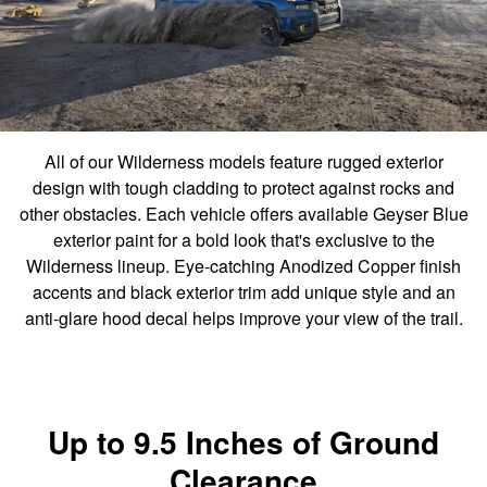
All of our Wilderness models feature rugged exterior
design with tough cladding to protect against rocks and
other obstacles. Each vehicle offers available Geyser Blue
exterior paint for a bold look that's exclusive to the
Wilderness lineup. Eye-catching Anodized Copper finish
accents and black exterior trim add unique style and an
anti-glare hood decal helps improve your view of the trail.
Up to 9.5 Inches of Ground
Clearance