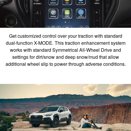
Get customized control over your traction with standard
dual-function X-MODE. This traction enhancement system
works with standard Symmetrical All-Wheel Drive and
settings for dirt/snow and deep snow/mud that allow
additional wheel slip to power through adverse conditions.