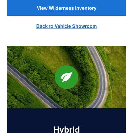
View Wilderness Inventory
Back to Vehicle Showroom
Hybrid