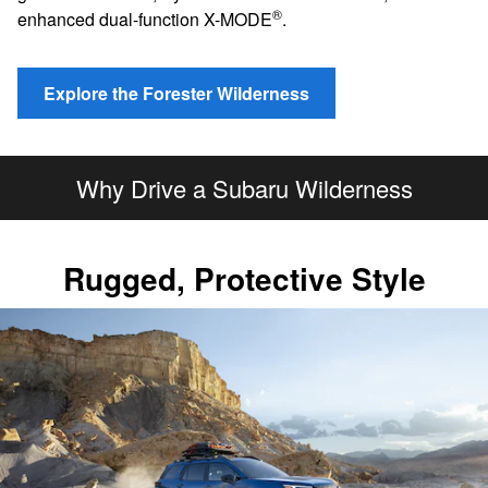
®
enhanced dual-function X-MODE
.
Explore the Forester Wilderness
Why Drive a Subaru Wilderness
Rugged, Protective Style