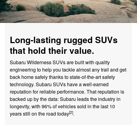
Long-lasting rugged SUVs
that hold their value.
Subaru Wilderness SUVs are built with quality
engineering to help you tackle almost any trail and get
back home safely thanks to state-of-the-art safety
technology. Subaru SUVs have a well-earned
reputation for reliable performance. That reputation is
backed up by the data: Subaru leads the industry in
longevity, with 96% of vehicles sold in the last 10
[2]
years still on the road today
.