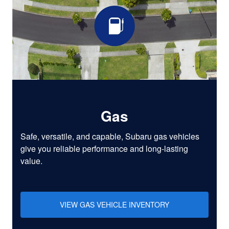
Gas
Safe, versatile, and capable, Subaru gas vehicles
give you reliable performance and long-lasting
value.
VIEW GAS VEHICLE INVENTORY