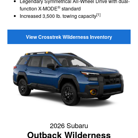
Legendary Symmetrical All-Wheel Drive with dual-
®
function X-MODE
standard
[1]
Increased 3,500 lb. towing capacity
View Crosstrek Wilderness Inventory
2026 Subaru
Outback Wilderness