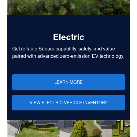
Electric
Get reliable Subaru capability, safety, and value
paired with advanced zero-emission EV technology.
LEARN MORE
VIEW ELECTRIC VEHICLE INVENTORY