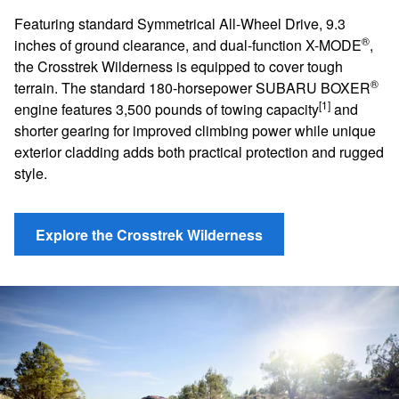
Featuring standard Symmetrical All-Wheel Drive, 9.3
®
inches of ground clearance, and dual-function X-MODE
,
the Crosstrek Wilderness is equipped to cover tough
®
terrain. The standard 180-horsepower SUBARU BOXER
[1]
engine features 3,500 pounds of towing capacity
and
shorter gearing for improved climbing power while unique
exterior cladding adds both practical protection and rugged
style.
Explore the Crosstrek Wilderness