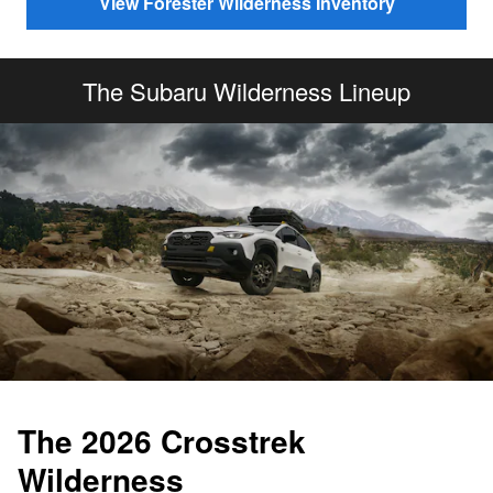
View Forester Wilderness Inventory
The Subaru Wilderness Lineup
The 2026 Crosstrek
Wilderness