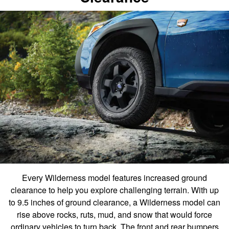
Every Wilderness model features increased ground
clearance to help you explore challenging terrain. With up
to 9.5 inches of ground clearance, a Wilderness model can
rise above rocks, ruts, mud, and snow that would force
ordinary vehicles to turn back. The front and rear bumpers