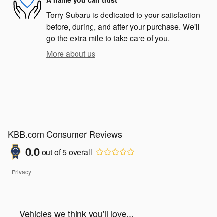
Terry Subaru is dedicated to your satisfaction
before, during, and after your purchase. We'll
go the extra mile to take care of you.
More about us
KBB.com Consumer Reviews
0.0
out of
5
overall
Privacy
Vehicles we think you'll love...