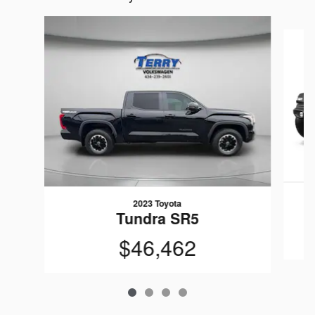
Slide 1 of 4
2023 Toyota
Tundra SR5
$46,462