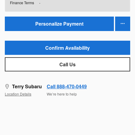
Finance Terms
Personalize Payment
Confirm Availability
Call Us
Terry Subaru
Call 888-470-0449
Location Details
We’re here to help