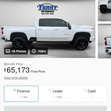
38 Photos
Video
$64,484
Price
65,173
$
Final Price
View price details
Finance
Lease
Cash
/ mo
/ mo