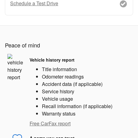
Schedule a Test Drive
Peace of mind
Vehicle history report
Title information
Odometer readings
Accident data (if applicable)
Service history
Vehicle usage
Recall information (if applicable)
Warranty status
Free CarFax report
A name you can trust