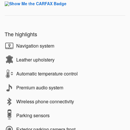
The highlights
Navigation system
Leather upholstery
Automatic temperature control
Premium audio system
Wireless phone connectivity
Parking sensors
Exterior parking camera front