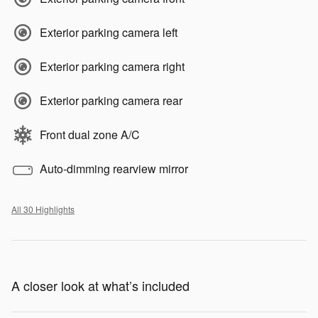
Exterior parking camera left
Exterior parking camera right
Exterior parking camera rear
Front dual zone A/C
Auto-dimming rearview mirror
All 30 Highlights
A closer look at what’s included