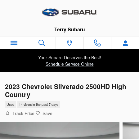
Skip to main content
Terry Subaru
Your Subaru Deserves the Best!
Schedule Service Online
2023 Chevrolet Silverado 2500HD High
Country
Used
14 views in the past 7 days
Track Price
Save