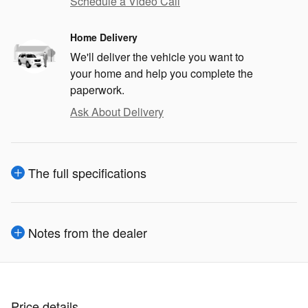
Schedule a Video Call
Home Delivery
We'll deliver the vehicle you want to
your home and help you complete the
paperwork.
Ask About Delivery
The full specifications
Notes from the dealer
Price details