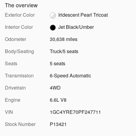
The overview
Exterior Color
Iridescent Pearl Tricoat
Interior Color
Jet Black/Umber
Odometer
30,638 miles
Body/Seating
Truck/5 seats
Seats
5 seats
Transmission
6-Speed Automatic
Drivetrain
4WD
Engine
6.6L V8
VIN
1GC4YRE70PF247711
Stock Number
P13421