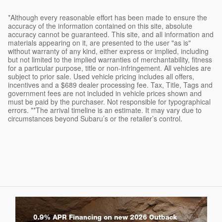
*Although every reasonable effort has been made to ensure the
accuracy of the information contained on this site, absolute
accuracy cannot be guaranteed. This site, and all information and
materials appearing on it, are presented to the user "as is"
without warranty of any kind, either express or implied, including
but not limited to the implied warranties of merchantability, fitness
for a particular purpose, title or non-infringement. All vehicles are
subject to prior sale. Used vehicle pricing includes all offers,
incentives and a $689 dealer processing fee. Tax, Title, Tags and
government fees are not included in vehicle prices shown and
must be paid by the purchaser. Not responsible for typographical
errors. **The arrival timeline is an estimate. It may vary due to
circumstances beyond Subaru’s or the retailer’s control.