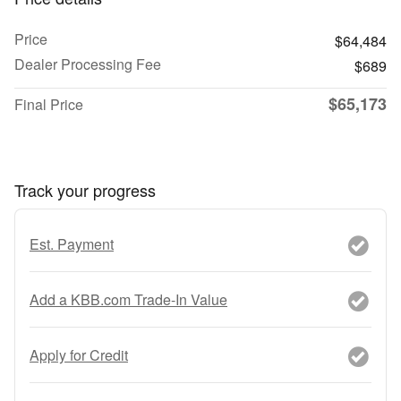
Price
$64,484
Dealer Processing Fee
$689
$65,173
Final Price
Track your progress
Est. Payment
Add a KBB.com Trade-In Value
Apply for Credit