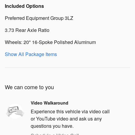
Included Options
Preferred Equipment Group 3LZ
3.73 Rear Axle Ratio
Wheels: 20" 16-Spoke Polished Aluminum
Show All Package Items
We can come to you
Video Walkaround
Experience this vehicle via video call
or YouTube video and ask us any
questions you have.