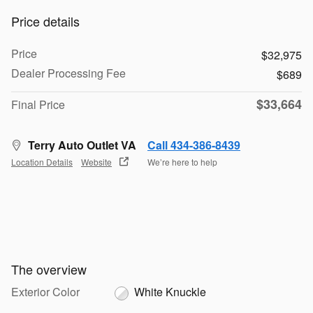
Price details
Price
$32,975
Dealer Processing Fee
$689
$33,664
Final Price
Terry Auto Outlet VA
Call 434-386-8439
Location Details
Website
We’re here to help
The overview
Exterior Color
White Knuckle