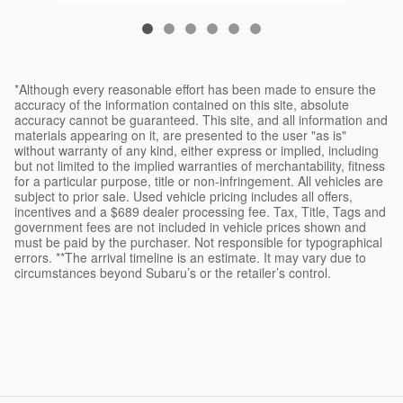
*Although every reasonable effort has been made to ensure the
accuracy of the information contained on this site, absolute
accuracy cannot be guaranteed. This site, and all information and
materials appearing on it, are presented to the user "as is"
without warranty of any kind, either express or implied, including
but not limited to the implied warranties of merchantability, fitness
for a particular purpose, title or non-infringement. All vehicles are
subject to prior sale. Used vehicle pricing includes all offers,
incentives and a $689 dealer processing fee. Tax, Title, Tags and
government fees are not included in vehicle prices shown and
must be paid by the purchaser. Not responsible for typographical
errors. **The arrival timeline is an estimate. It may vary due to
circumstances beyond Subaru’s or the retailer’s control.