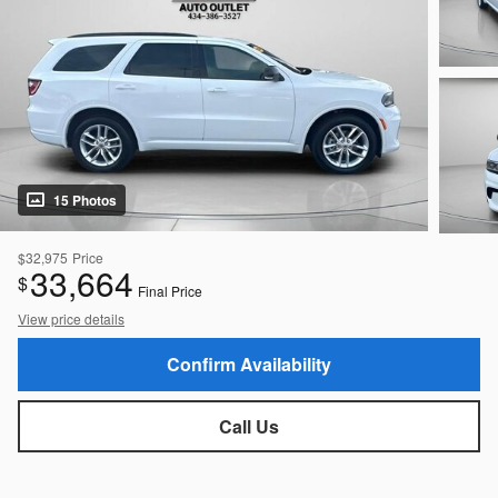
15 Photos
$32,975
Price
33,664
$
Final Price
View price details
Confirm Availability
Call Us