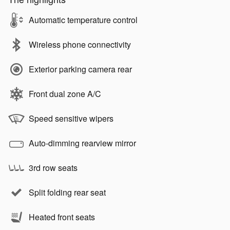
Automatic temperature control
Wireless phone connectivity
Exterior parking camera rear
Front dual zone A/C
Speed sensitive wipers
Auto-dimming rearview mirror
3rd row seats
Split folding rear seat
Heated front seats