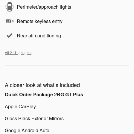
Perimeter/approach lights
Remote keyless entry
Rear air conditioning
All 21 Highlights
A closer look at what’s included
Quick Order Package 2BG GT Plus
Apple CarPlay
Gloss Black Exterior Mirrors
Google Android Auto