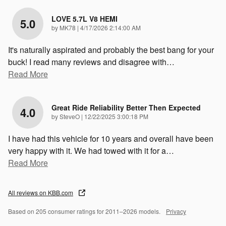
LOVE 5.7L V8 HEMI
5.0
on
by
MK78
|
4/17/2026 2:14:00 AM
It's naturally aspirated and probably the best bang for your
buck! I read many reviews and disagree with
…
Read More
Great Ride Reliability Better Then Expected
4.0
on
by
SteveO
|
12/22/2025 3:00:18 PM
I have had this vehicle for 10 years and overall have been
very happy with it. We had towed with it for a
…
Read More
All reviews on KBB.com
Based on 205 consumer ratings for 2011–2026 models.
Privacy