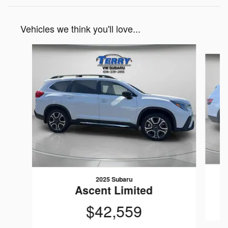
Vehicles we think you'll love...
Slide 1 of 6
2025 Subaru
Ascent Limited
$42,559