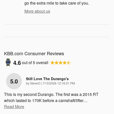
go the extra mile to take care of you.
More about us
KBB.com Consumer Reviews
4.6
out of
5
overall
Still Love The Durango's
5.0
on
by
SteveO
|
7/10/2026 12:16:31 PM
This is my second Durango. The first was a 2015 RT
which lasted to 170K before a camshaft/lifter
…
Read More