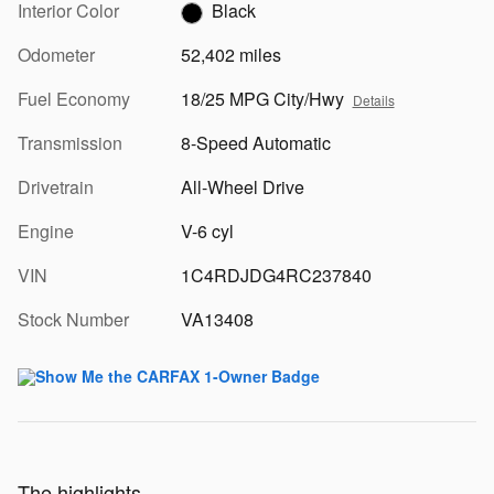
Interior Color
Black
Odometer
52,402 miles
Fuel Economy
18/25 MPG City/Hwy
Details
Transmission
8-Speed Automatic
Drivetrain
All-Wheel Drive
Engine
V-6 cyl
VIN
1C4RDJDG4RC237840
Stock Number
VA13408
The highlights