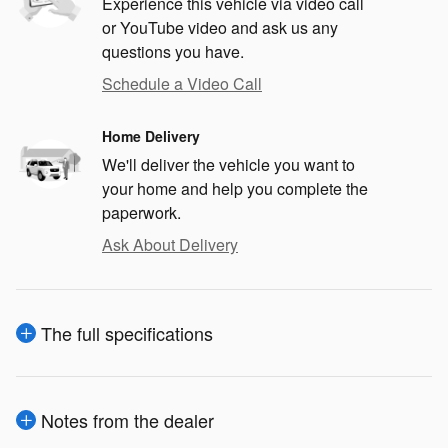
Experience this vehicle via video call
or YouTube video and ask us any
questions you have.
Schedule a Video Call
Home Delivery
We'll deliver the vehicle you want to
your home and help you complete the
paperwork.
Ask About Delivery
The full specifications
Notes from the dealer