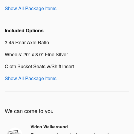
Show All Package Items
Included Options
3.45 Rear Axle Ratio
Wheels: 20" x 8.0" Fine Silver
Cloth Bucket Seats w/Shift Insert
Show All Package Items
We can come to you
Video Walkaround