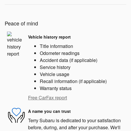
Peace of mind
Vehicle history report
Title information
Odometer readings
Accident data (if applicable)
Service history
Vehicle usage
Recall information (if applicable)
Warranty status
Free CarFax report
A name you can trust
Terry Subaru is dedicated to your satisfaction
before, during, and after your purchase. We'll