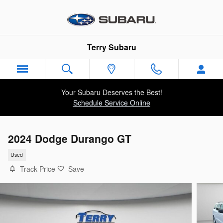
Skip to main content
Terry Subaru
Your Subaru Deserves the Best!
Schedule Service Online
2024 Dodge Durango GT
Used
Track Price
Save