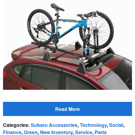
Read More
Categories
:
Subaru Accessories
,
Technology
,
Social
,
Finance
,
Green
,
New Inventory
,
Service
,
Parts