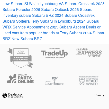
new Subaru SUVs in Lynchburg VA
Subaru Crosstrek
2025
Subaru Forester
2026 Subaru Outback
2026 Subaru
Inventory
subaru
Subaru BRZ
2024 Subaru Crosstrek
Subaru Solterra
Terry Subaru in Lynchburg
2024 Subaru
WRX
Service Appointment
2025 Subaru Ascent
Deals on
used cars from popular brands at Terry Subaru
2024 Subaru
BRZ
New Subaru BRZ
Privacy