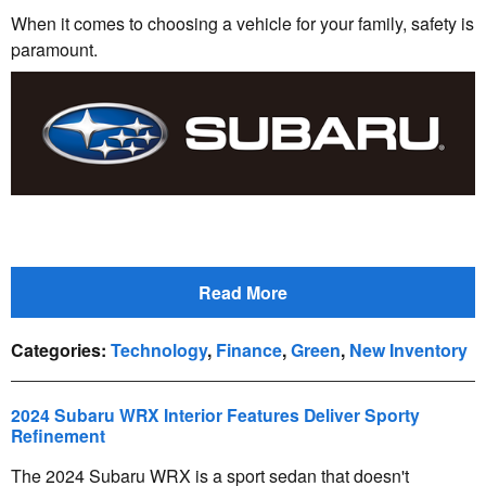
When it comes to choosing a vehicle for your family, safety is
paramount.
Read More
Categories
:
Technology
,
Finance
,
Green
,
New Inventory
2024 Subaru WRX Interior Features Deliver Sporty
Refinement
The 2024 Subaru WRX is a sport sedan that doesn't