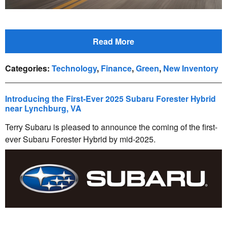
Read More
Categories
:
Technology
,
Finance
,
Green
,
New Inventory
Introducing the First-Ever 2025 Subaru Forester Hybrid
near Lynchburg, VA
Terry Subaru is pleased to announce the coming of the first-
ever Subaru Forester Hybrid by mid-2025.