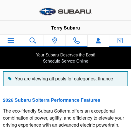
Blog
Skip to main content
Terry Subaru
Your Subaru Deserves the Best!
Schedule Service Online
You are viewing all posts for categories: finance
2026 Subaru Solterra Performance Features
The eco-friendly Subaru Solterra offers an exceptional
combination of power, agility, and efficiency to elevate your
driving experience with an advanced electric powertrain.