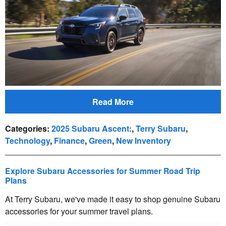
Read More
Categories
:
2025 Subaru Ascent:
,
Terry Subaru
,
Technology
,
Finance
,
Green
,
New Inventory
Explore Subaru Accessories for Summer Road Trip
Plans
At Terry Subaru, we've made it easy to shop genuine Subaru
accessories for your summer travel plans.