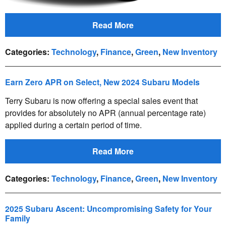
Read More
Categories
:
Technology
,
Finance
,
Green
,
New Inventory
Earn Zero APR on Select, New 2024 Subaru Models
Terry Subaru is now offering a special sales event that
provides for absolutely no APR (annual percentage rate)
applied during a certain period of time.
Read More
Categories
:
Technology
,
Finance
,
Green
,
New Inventory
2025 Subaru Ascent: Uncompromising Safety for Your
Family