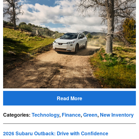
Read More
Categories
:
Technology
,
Finance
,
Green
,
New Inventory
2026 Subaru Outback: Drive with Confidence