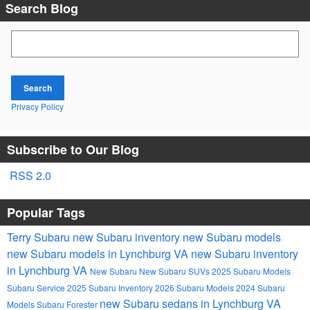
Search Blog
Search Blog
Search
Privacy Policy
Subscribe to Our Blog
RSS 2.0
Popular Tags
Terry Subaru
new Subaru inventory
new Subaru models
new Subaru models in Lynchburg VA
new Subaru inventory
in Lynchburg VA
New Subaru
New Subaru SUVs
2025 Subaru Models
Subaru Service
2025 Subaru Inventory
2026 Subaru Models
2024 Subaru
new Subaru sedans in Lynchburg VA
Models
Subaru Forester