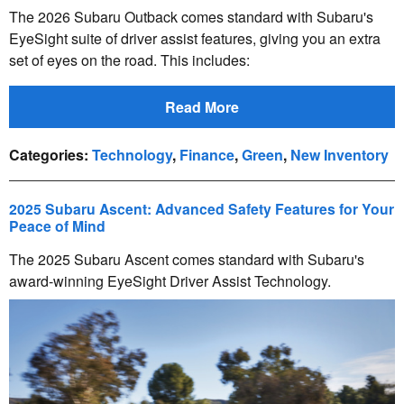
The 2026 Subaru Outback comes standard with Subaru's
EyeSight suite of driver assist features, giving you an extra
set of eyes on the road. This includes:
Read More
Categories
:
Technology
,
Finance
,
Green
,
New Inventory
2025 Subaru Ascent: Advanced Safety Features for Your
Peace of Mind
The 2025 Subaru Ascent comes standard with Subaru's
award-winning EyeSight Driver Assist Technology.