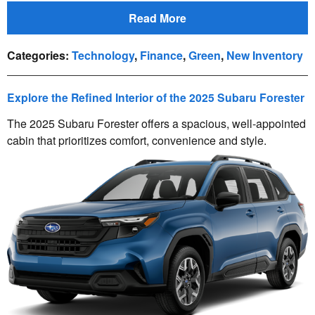
Read More
Categories
:
Technology
,
Finance
,
Green
,
New Inventory
Explore the Refined Interior of the 2025 Subaru Forester
The 2025 Subaru Forester offers a spacious, well-appointed
cabin that prioritizes comfort, convenience and style.