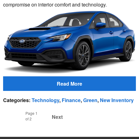
compromise on interior comfort and technology.
Read More
Categories
:
Technology
,
Finance
,
Green
,
New Inventory
Page
1
Next
of 2