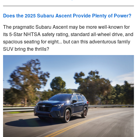
Does the 2025 Subaru Ascent Provide Plenty of Power?
The pragmatic Subaru Ascent may be more well-known for
its 5-Star NHTSA safety rating, standard all-wheel drive, and
spacious seating for eight... but can this adventurous family
SUV bring the thrills?